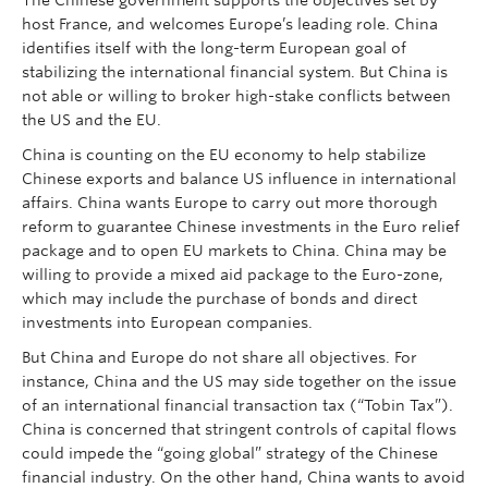
The Chinese government supports the objectives set by
host France, and welcomes Europe’s leading role. China
identifies itself with the long-term European goal of
stabilizing the international financial system. But China is
not able or willing to broker high-stake conflicts between
the US and the EU.
China is counting on the EU economy to help stabilize
Chinese exports and balance US influence in international
affairs. China wants Europe to carry out more thorough
reform to guarantee Chinese investments in the Euro relief
package and to open EU markets to China. China may be
willing to provide a mixed aid package to the Euro-zone,
which may include the purchase of bonds and direct
investments into European companies.
But China and Europe do not share all objectives. For
instance, China and the US may side together on the issue
of an international financial transaction tax (“Tobin Tax”).
China is concerned that stringent controls of capital flows
could impede the “going global” strategy of the Chinese
financial industry. On the other hand, China wants to avoid