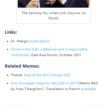
The Sarkozy-Hu Jintao Link (source: Le
Point)
Links:
Dr. Wang’s
publications
.
China in the G20: a Balancer and a responsible
contributor
, East Asia Forum, October 2011.
Related Memos:
Theme:
Asia at the 2011 Cannes G20
Sino-European Hope for the G20 in 2011
(Memo #63,
by Yves Tiberghien). Translation in French
available
.