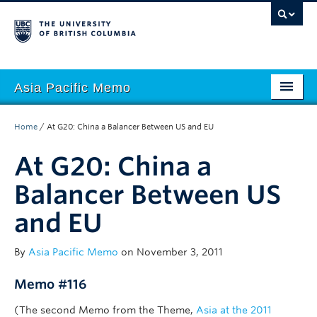
Asia Pacific Memo
About APM
Home
/
At G20: China a Balancer Between US and EU
Contributors
At G20: China a
Regions
Balancer Between US
Themes
and EU
Seasons
By
Asia Pacific Memo
on November 3, 2011
Memo #116
(The second Memo from the Theme,
Asia at the 2011