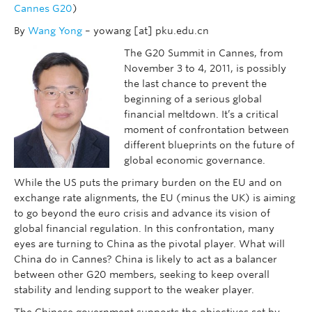
Cannes G20
)
By
Wang Yong
– yowang [at] pku.edu.cn
The G20 Summit in Cannes, from
November 3 to 4, 2011, is possibly
the last chance to prevent the
beginning of a serious global
financial meltdown. It’s a critical
moment of confrontation between
different blueprints on the future of
global economic governance.
While the US puts the primary burden on the EU and on
exchange rate alignments, the EU (minus the UK) is aiming
to go beyond the euro crisis and advance its vision of
global financial regulation. In this confrontation, many
eyes are turning to China as the pivotal player. What will
China do in Cannes? China is likely to act as a balancer
between other G20 members, seeking to keep overall
stability and lending support to the weaker player.