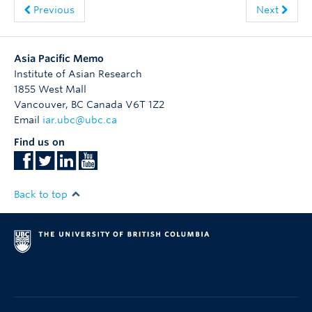
Previous
Next
Asia Pacific Memo
Institute of Asian Research
1855 West Mall
Vancouver
,
BC
Canada
V6T 1Z2
Email
iar.ubc@ubc.ca
Find us on
Back to top