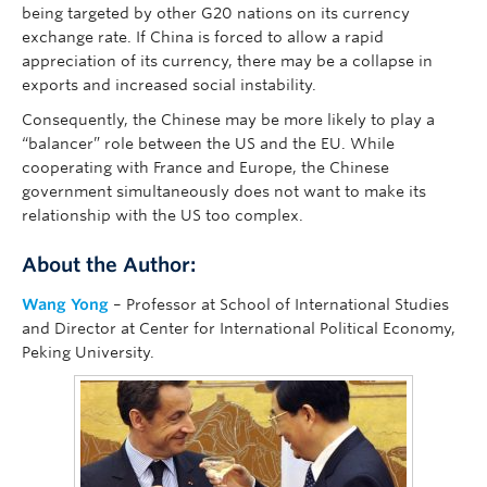
being targeted by other G20 nations on its currency
exchange rate. If China is forced to allow a rapid
appreciation of its currency, there may be a collapse in
exports and increased social instability.
Consequently, the Chinese may be more likely to play a
“balancer” role between the US and the EU. While
cooperating with France and Europe, the Chinese
government simultaneously does not want to make its
relationship with the US too complex.
About the Author:
Wang Yong
– Professor at School of International Studies
and Director at Center for International Political Economy,
Peking University.