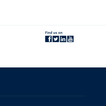
Find us on
The University of British Columbia