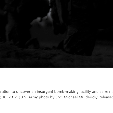
eration to uncover an insurgent bomb-making facility and seize 
g. 10, 2012. (U.S. Army photo by Spc. Michael Mulderick/Release