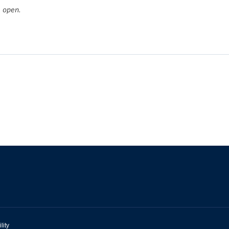
 open.
lity