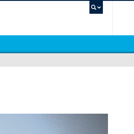
UBC Sea