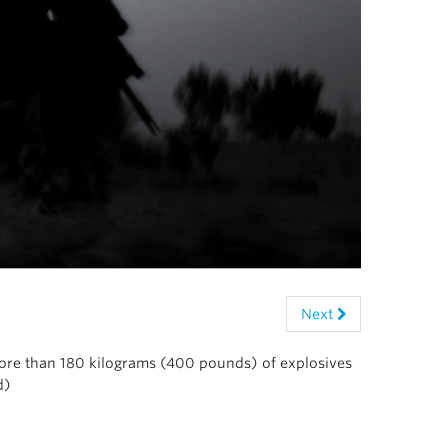
Next
more than 180 kilograms (400 pounds) of explosives
d)