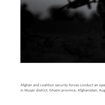
Afghan and coalition security forces conduct an op
in Muqer district, Ghazni province, Afghanistan, Au