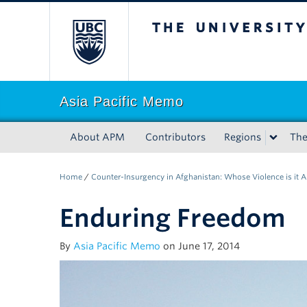
The University of Bri
Asia Pacific Memo
About APM
Contributors
Regions
Th
Home
/
Counter-Insurgency in Afghanistan: Whose Violence is it 
Enduring Freedom
By
Asia Pacific Memo
on June 17, 2014