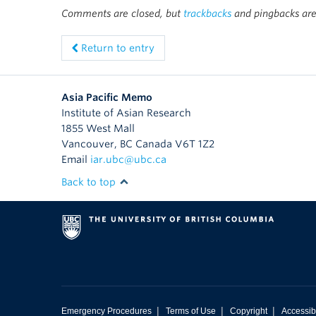
Comments are closed, but
trackbacks
and pingbacks are
Return to entry
Asia Pacific Memo
Institute of Asian Research
1855 West Mall
Vancouver
,
BC
Canada
V6T 1Z2
Email
iar.ubc@ubc.ca
Back to top
|
|
|
Emergency Procedures
Terms of Use
Copyright
Accessibi