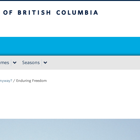
tish Columbia
emes
Seasons
Anyway?
/
Enduring Freedom