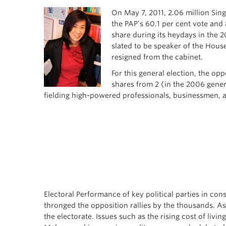
On May 7, 2011, 2.06 million Sin
the PAP’s 60.1 per cent vote and 
share during its heydays in the 
slated to be speaker of the Hous
resigned from the cabinet.
For this general election, the op
shares from 2 (in the 2006 gener
fielding high-powered professionals, businessmen, a
Electoral Performance of key political parties in c
thronged the opposition rallies by the thousands. As 
the electorate. Issues such as the rising cost of liv