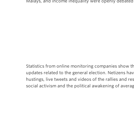
Malays, and income inequality were openly debated 
Statistics from online monitoring companies show th
updates related to the general election. Netizens ha
hustings, live tweets and videos of the rallies and r
social activism and the political awakening of avera