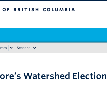
tish Columbia
emes
Seasons
pore’s Watershed Election