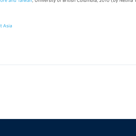
pore and Taiwan
, University of British Columbia, 2010 (by Netina 
t Asia