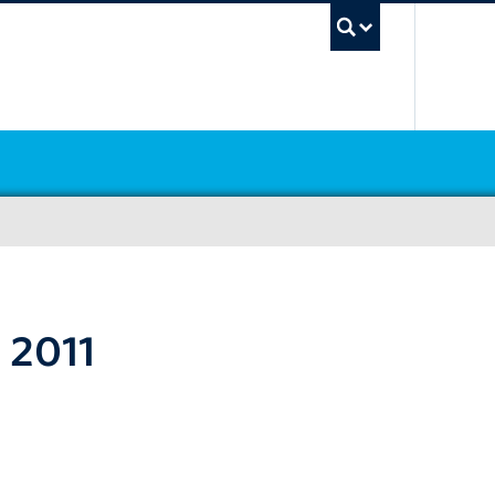
UBC Sea
 2011