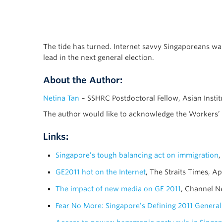
The tide has turned. Internet savvy Singaporeans wa
lead in the next general election.
About the Author:
Netina Tan
– SSHRC Postdoctoral Fellow, Asian Instit
The author would like to acknowledge the Workers’ P
Links:
Singapore’s tough balancing act on immigration
,
GE2011 hot on the Internet
, The Straits Times, Ap
The impact of new media on GE 2011
, Channel N
Fear No More: Singapore’s Defining 2011 General