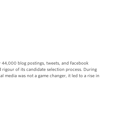
dy 44,000 blog postings, tweets, and Facebook
 rigour of its candidate selection process. During
al media was not a game changer, it led to a rise in