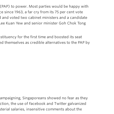
y (PAP) to power. Most parties would be happy with
e since 1963, a far cry from its 75 per cent vote
ed and voted two cabinet ministers and a candidate
r Lee Kuan Yew and senior minister Goh Chok Tong
tituency for the first time and boosted its seat
d themselves as credible alternatives to the PAP by
s campaigning, Singaporeans showed no fear as they
ection, the use of Facebook and Twitter galvanized
isterial salaries, insensitive comments about the