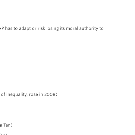
has to adapt or risk losing its moral authority to
of inequality, rose in 2008)
na Tan)