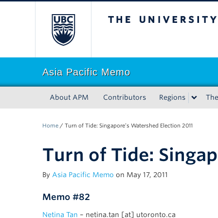
The University of Bri
Asia Pacific Memo
About APM
Contributors
Regions
Th
Home
/
Turn of Tide: Singapore’s Watershed Election 2011
Turn of Tide: Singa
By
Asia Pacific Memo
on May 17, 2011
Memo #82
Netina Tan
– netina.tan [at] utoronto.ca