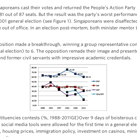
gaporeans cast their votes and returned the People’s Action Part
81 out of 87 seats. But the result was the party’s worst performanc
2001 general election (see Figure 1). Singaporeans were disaffect
e out of office. In an election post-mortem, both minister mento
position made a breakthrough, winning a group representative cons
al election) to 6. The opposition remade their image and presente
nd former civil servants with impressive academic credentials.
onstituencies contests (%, 1988-2011GE)Over 9 days of boisterou
social media tools were allowed for the first time in a general el
ing, housing prices, immigration policy, investment on casinos, min