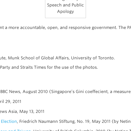
Speech and Public
Apology
nt a more accountable, open, and responsive government. The PAP 
ute, Munk School of Global Affairs, University of Toronto.
arty and Straits Times for the use of the photos.
 BBC News, August 2010 (Singapore’s Gini coeffecient, a measure 
ril 29, 2011
ews Asia, May 13, 2011
 Election
, Friedrich Naumann Stiftung, No. 19, May 2011 (by Neti