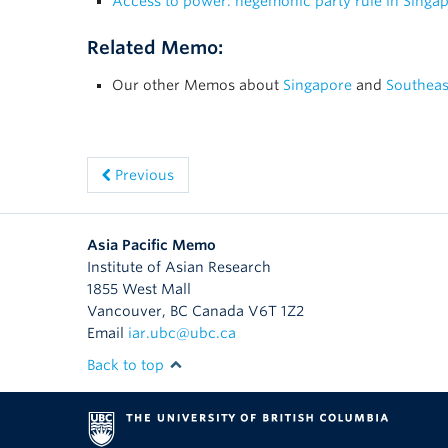
Access to power: hegemonic party rule in Singa
Related Memo:
Our other Memos about
Singapore
and
Southeas
Previous
Asia Pacific Memo
Institute of Asian Research
1855 West Mall
Vancouver
,
BC
Canada
V6T 1Z2
Email
iar.ubc@ubc.ca
Back to top