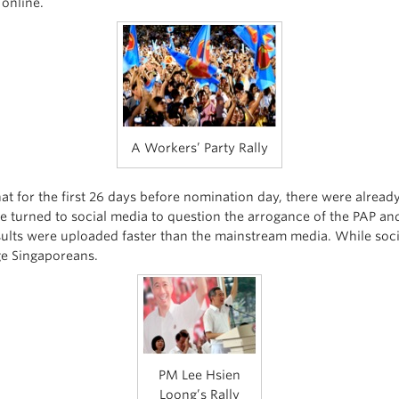
online.
A Workers’ Party Rally
at for the first 26 days before nomination day, there were alrea
ve turned to social media to question the arrogance of the PAP and
esults were uploaded faster than the mainstream media. While soci
ge Singaporeans.
PM Lee Hsien
Loong’s Rally