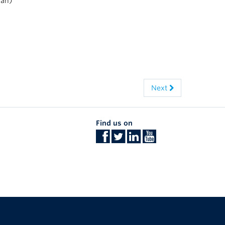
Tan)
Next
Find us on
The University of British Columbia