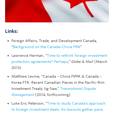
Links:
Foreign Affairs, Trade, and Development Canada,
“
Background on the Canada-China FIPA
”
Lawrence Herman, “
Time to rethink foreign investment
protection agreements? Perhaps
,”
Globe & Mail
(March
2013)
Matthew Levine, “Canada – China FIPPA & Canada –
Korea FTA: Recent Canadian Pieces in the Pacific-Rim
Investment Treaty Jig-Saw,”
Transnational Dispute
Management
(2014, forthcoming)
Luke Eric Peterson, “
Time to study Canada’s approach
to foreign investment deals: As lawsuits gather pace,