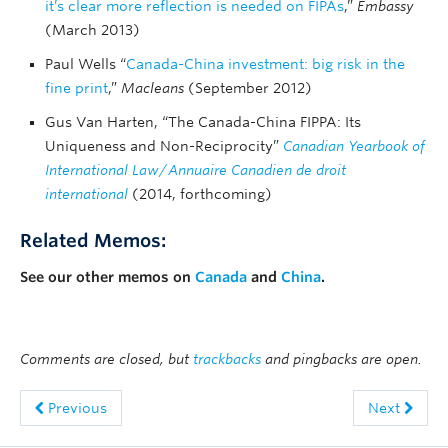
it’s clear more reflection is needed on FIPAs
,”
Embassy
(March 2013)
Paul Wells “
Canada-China investment: big risk in the
fine print
,”
Macleans
(September 2012)
Gus Van Harten, “The Canada-China FIPPA: Its
Uniqueness and Non-Reciprocity”
Canadian Yearbook of
International Law
/
Annuaire Canadien de droit
international
(2014, forthcoming)
Related Memos:
See our other memos on
Canada
and
China
.
Comments are closed, but
trackbacks
and pingbacks are open.
Previous
Next