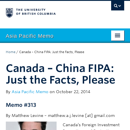
Asia Pacific Memo
About APM
Home
/
Canada – China FIPA: Just the Facts, Please
Contributors
Canada – China FIPA:
Regions
Just the Facts, Please
Themes
By
Asia Pacific Memo
on October 22, 2014
Seasons
Memo #313
By Matthew Levine – matthew.a.j.levine [at] gmail.com
Canada’s Foreign Investment