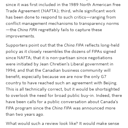
since it was first included in the 1989 North American Free
Trade Agreement (NAFTA); third, while significant work
has been done to respond to such critics—ranging from
conflict management mechanisms to transparency norms
—the
China FIPA
regrettably fails to capture these
improvements.
Supporters point out that the
China FIPA
reflects long-held
policy as it closely resembles the dozens of FIPAs signed
since NAFTA; that it is non-partisan since negotiations
were initiated by Jean Chretien’s Liberal government in
1994; and that the Canadian business community will
benefit, especially because we are now the only G7
country to have reached such an agreement with Beijing.
This is all technically correct, but it would be shortsighted
to overlook the need for broad public buy-in. Indeed, there
have been calls for a public conversation about Canada’s
FIPA program since the
China FIPA
was announced more
than two years ago.
What would such a review look like? It would make sense