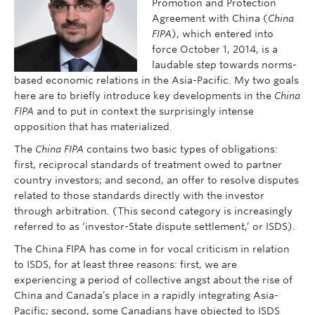
Promotion and Protection
Agreement with China (
China
FIPA
), which entered into
force October 1, 2014, is a
laudable step towards norms-
based economic relations in the Asia-Pacific. My two goals
here are to briefly introduce key developments in the
China
FIPA
and to put in context the surprisingly intense
opposition that has materialized.
The
China FIPA
contains two basic types of obligations:
first, reciprocal standards of treatment owed to partner
country investors; and second, an offer to resolve disputes
related to those standards directly with the investor
through arbitration. (This second category is increasingly
referred to as ‘investor-State dispute settlement,’ or ISDS).
The China FIPA has come in for vocal criticism in relation
to ISDS, for at least three reasons: first, we are
experiencing a period of collective angst about the rise of
China and Canada’s place in a rapidly integrating Asia-
Pacific; second, some Canadians have objected to ISDS