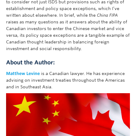
to consider not just ISDS but provisions such as rights of
establishment and policy space exceptions, which I’ve
written about elsewhere. In brief, while the
China FIPA
raises as many questions as it answers about the ability of
Canadian investors to enter the Chinese market and vice
versa, its policy space exceptions are a tangible example of
Canadian thought leadership in balancing foreign
investment and social responsibility.
About the Author:
Matthew Levine
is a Canadian lawyer. He has experience
advising on investment treaties throughout the Americas
and in Southeast Asia.