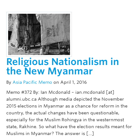
Religious Nationalism in
the New Myanmar
By
Asia Pacific Memo
on April 1, 2016
Memo #372 By: Ian Mcdonald – ian.mcdonald [at]
alumni.ubc.ca Although media depicted the November
2015 elections in Myanmar as a chance for reform in the
country, the actual changes have been questionable,
especially for the Muslim Rohingya in the westernmost
state, Rakhine. So what have the election results meant for
Muslims in Myanmar? The answer is […]