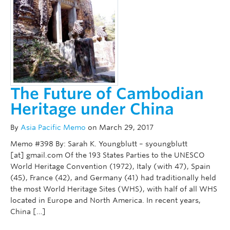
The Future of Cambodian
Heritage under China
By
Asia Pacific Memo
on March 29, 2017
Memo #398 By: Sarah K. Youngblutt – syoungblutt
[at] gmail.com Of the 193 States Parties to the UNESCO
World Heritage Convention (1972), Italy (with 47), Spain
(45), France (42), and Germany (41) had traditionally held
the most World Heritage Sites (WHS), with half of all WHS
located in Europe and North America. In recent years,
China […]