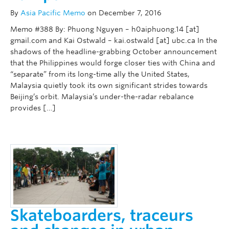
By
Asia Pacific Memo
on December 7, 2016
Memo #388 By: Phuong Nguyen – h0aiphuong.14 [at]
gmail.com and Kai Ostwald – kai.ostwald [at] ubc.ca In the
shadows of the headline-grabbing October announcement
that the Philippines would forge closer ties with China and
“separate” from its long-time ally the United States,
Malaysia quietly took its own significant strides towards
Beijing’s orbit. Malaysia’s under-the-radar rebalance
provides […]
Skateboarders, traceurs