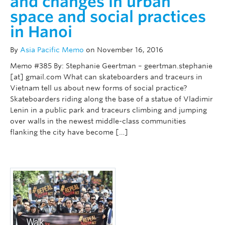
and changes in urban
space and social practices
in Hanoi
By
Asia Pacific Memo
on November 16, 2016
Memo #385 By: Stephanie Geertman – geertman.stephanie
[at] gmail.com What can skateboarders and traceurs in
Vietnam tell us about new forms of social practice?
Skateboarders riding along the base of a statue of Vladimir
Lenin in a public park and traceurs climbing and jumping
over walls in the newest middle-class communities
flanking the city have become […]