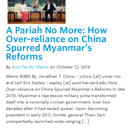
A Pariah No More: How
Over-reliance on China
Spurred Myanmar’s
Reforms
By
Asia Pacific Memo
on October 12, 2016
Memo #380 By: Jonathan T. Chow – jchow [at] umac.mo
and Leif-Eric Easley – easley [at] post.harvard.edu How
Over-reliance on China Spurred Myanmar’s Reforms In late
2010, Myanmar’s repressive military junta transformed
itself into a nominally civilian government, over two
decades after it had seized power. Upon becoming
president in early 2011, former general Thein Sein
unexpectedly launched wide-ranging […]