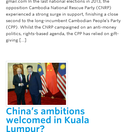
gmail.com In the last national elections in 2013, the
opposition Cambodia National Rescue Party (CNRP)
experienced a strong surge in support, finishing a close
second to the long-incumbent Cambodian People’s Party
(CPP). Whilst the CNRP campaigned on an anti-money
politics, rights-based agenda, the CPP has relied on gift-
giving […]
China’s ambitions
welcomed in Kuala
Lumpur?