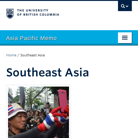
Asia Pacific Memo
About APM
Home
/
Southeast Asia
Contributors
Southeast Asia
Regions
Themes
Seasons