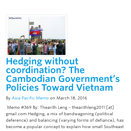
Hedging without
coordination? The
Cambodian Government’s
Policies Toward Vietnam
By
Asia Pacific Memo
on March 18, 2016
Memo #369 By: Thearith Leng – thearithleng2011 [at]
gmail.com Hedging, a mix of bandwagoning (political
deference) and balancing (varying forms of defiance), has
become a popular concept to explain how small Southeast