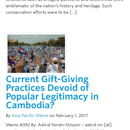
emblematic of the nation’s history and heritage. Such
conservation efforts were to be […]
Current Gift-Giving
Practices Devoid of
Popular Legitimacy in
Cambodia?
By
Asia Pacific Memo
on February 1, 2017
Memo #392 By: Astrid Norén-Nilsson – astrid.nn [at]