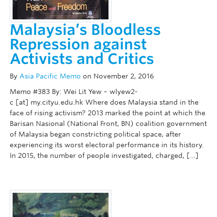
Malaysia’s Bloodless
Repression against
Activists and Critics
By
Asia Pacific Memo
on November 2, 2016
Memo #383 By: Wei Lit Yew – wlyew2-
c [at] my.cityu.edu.hk Where does Malaysia stand in the
face of rising activism? 2013 marked the point at which the
Barisan Nasional (National Front, BN) coalition government
of Malaysia began constricting political space, after
experiencing its worst electoral performance in its history.
In 2015, the number of people investigated, charged, […]