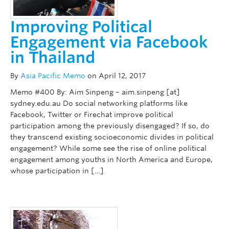
Improving Political
Engagement via Facebook
in Thailand
By
Asia Pacific Memo
on April 12, 2017
Memo #400 By: Aim Sinpeng – aim.sinpeng [at]
sydney.edu.au Do social networking platforms like
Facebook, Twitter or Firechat improve political
participation among the previously disengaged? If so, do
they transcend existing socioeconomic divides in political
engagement? While some see the rise of online political
engagement among youths in North America and Europe,
whose participation in […]