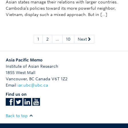
Asian states manage their relations with larger countries.
Cambodia’s policies toward its more powerful neighbor,
Vietnam, display such a mixed approach. But in […]
1
2
…
10
Next
Asia Pacific Memo
Institute of Asian Research
1855 West Mall
Vancouver
,
BC
Canada
V6T 1Z2
Email
iar.ubc@ubc.ca
Find us on
Back to top