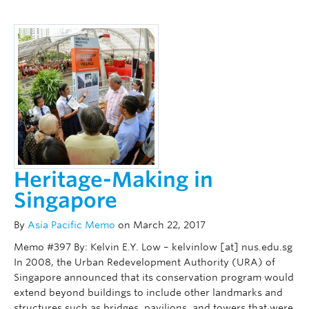
Heritage-Making in
Singapore
By
Asia Pacific Memo
on March 22, 2017
Memo #397 By: Kelvin E.Y. Low – kelvinlow [at] nus.edu.sg
In 2008, the Urban Redevelopment Authority (URA) of
Singapore announced that its conservation program would
extend beyond buildings to include other landmarks and
structures such as bridges, pavilions, and towers that were