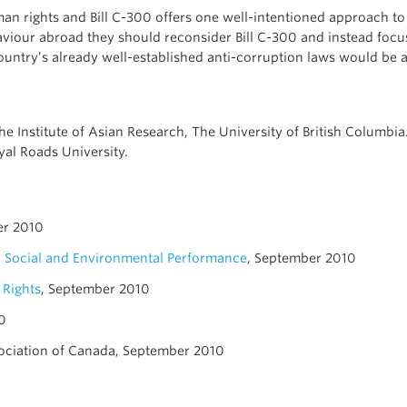
uman rights and Bill C-300 offers one well-intentioned approach 
aviour abroad they should reconsider Bill C-300 and instead focu
untry’s already well-established anti-corruption laws would be a 
the Institute of Asian Research, The University of British Columb
yal Roads University.
er 2010
n Social and Environmental Performance
, September 2010
 Rights
, September 2010
0
ociation of Canada, September 2010