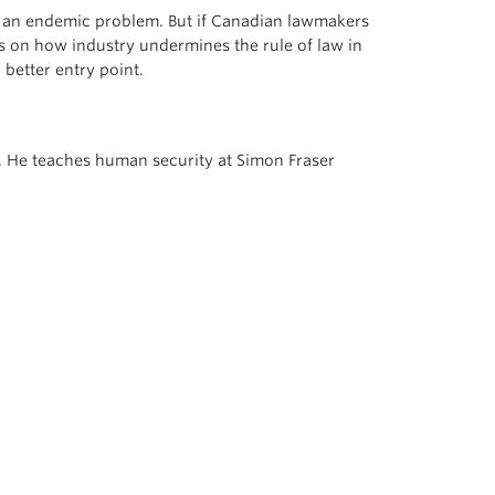
to an endemic problem. But if Canadian lawmakers
s on how industry undermines the rule of law in
better entry point.
ia. He teaches human security at Simon Fraser