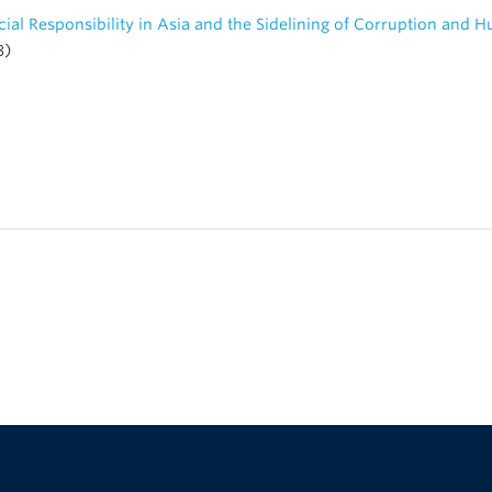
ial Responsibility in Asia and the Sidelining of Corruption and 
3)