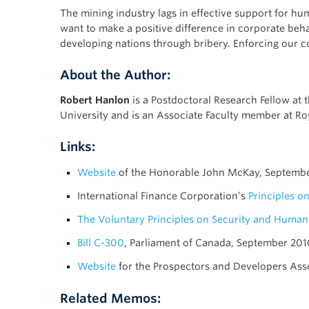
The mining industry lags in effective support for h
want to make a positive difference in corporate beh
developing nations through bribery. Enforcing our co
About the Author:
Robert Hanlon
is a Postdoctoral Research Fellow at 
University and is an Associate Faculty member at Ro
Links:
Website
of the Honorable John McKay, Septemb
International Finance Corporation’s
Principles o
The Voluntary Principles on Security and Human
Bill C-300
, Parliament of Canada, September 201
Website
for the Prospectors and Developers Ass
Related Memos: