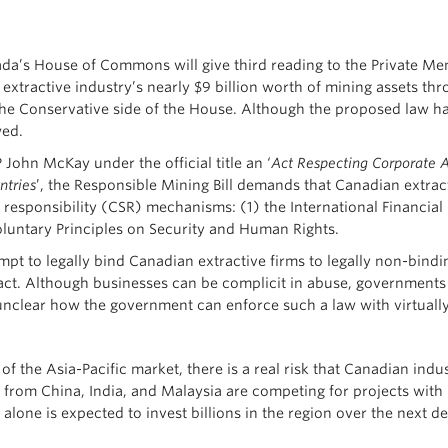
’s House of Commons will give third reading to the Private Member
extractive industry’s nearly $9 billion worth of mining assets thro
the Conservative side of the House. Although the proposed law
wed.
 John McKay under the official title an ‘
Act Respecting Corporate Ac
ntries
’, the Responsible Mining Bill demands that Canadian extrac
l responsibility (CSR) mechanisms: (1) the International Financi
oluntary Principles on Security and Human Rights.
mpt to legally bind Canadian extractive firms to legally non-bindin
ct. Although businesses can be complicit in abuse, governments
so unclear how the government can enforce such a law with virtual
 the Asia-Pacific market, there is a real risk that Canadian indus
s from China, India, and Malaysia are competing for projects wit
alone is expected to invest billions in the region over the next 