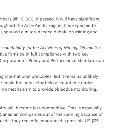
s Bill, C-300. If passed, it will have significant
ughout the Asia-Pacific region. It is expected to
 has sparked a much-needed debate on mining and
countability for the Activities of Mining, Oil and Gas
tive firms be in full compliance with two key
al Corporation’s Policy and Performance Standards on
g international principles. But it remains unlikely
 remain the only actor held accountable under
ly no mechanism to provide objective monitoring.
try will become less competitive. This is especially
h Canadian companies out of the running because of
decade; they recently announced a possible US $25