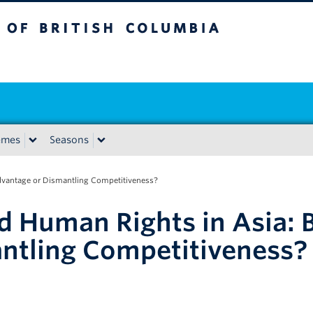
tish Columbia
emes
Seasons
dvantage or Dismantling Competitiveness?
 Human Rights in Asia: B
ntling Competitiveness?