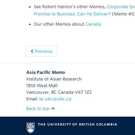
See Robert Hanlon’s other Memos,
Corporate Soc
Promise to Business: Can He Deliver?
(Memo #5
Our other Memos about
Canada
Previous
Asia Pacific Memo
Institute of Asian Research
1855 West Mall
Vancouver
,
BC
Canada
V6T 1Z2
Email
iar.ubc@ubc.ca
Back to top