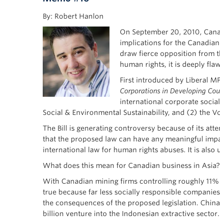
By: Robert Hanlon
On September 20, 2010, Canada
implications for the Canadian 
draw fierce opposition from 
human rights, it is deeply fla
First introduced by Liberal MP
Corporations in Developing Cou
international corporate socia
Social & Environmental Sustainability, and (2) the V
The Bill is generating controversy because of its atte
that the proposed law can have any meaningful impa
international law for human rights abuses. It is al
What does this mean for Canadian business in Asia?
With Canadian mining firms controlling roughly 11% of
true because far less socially responsible companie
the consequences of the proposed legislation. China 
billion venture into the Indonesian extractive sector.