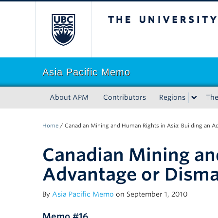
The University of Bri
Asia Pacific Memo
About APM
Contributors
Regions
Th
Home
/
Canadian Mining and Human Rights in Asia: Building an A
Canadian Mining and
Advantage or Disma
By
Asia Pacific Memo
on September 1, 2010
Memo #16