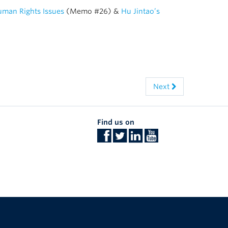
Human Rights Issues
(Memo #26) &
Hu Jintao’s
Next
Find us on
The University of British Columbia