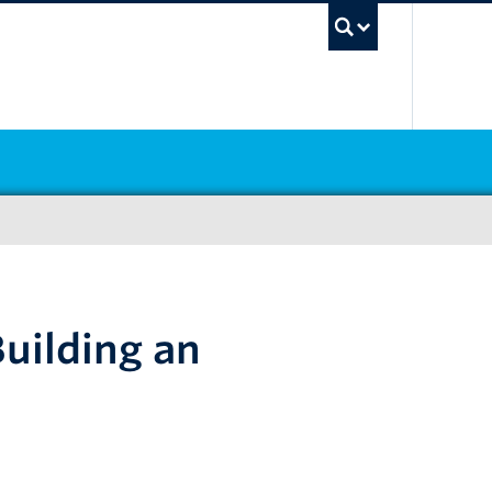
UBC Sea
uilding an