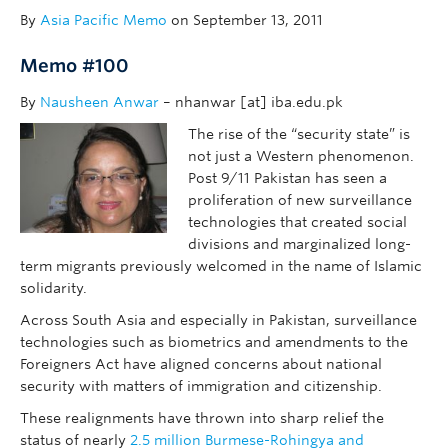
By
Asia Pacific Memo
on September 13, 2011
Memo #100
By
Nausheen Anwar
– nhanwar [at] iba.edu.pk
The rise of the “security state” is
not just a Western phenomenon.
Post 9/11 Pakistan has seen a
proliferation of new surveillance
technologies that created social
divisions and marginalized long-
term migrants previously welcomed in the name of Islamic
solidarity.
Across South Asia and especially in Pakistan, surveillance
technologies such as biometrics and amendments to the
Foreigners Act have aligned concerns about national
security with matters of immigration and citizenship.
These realignments have thrown into sharp relief the
status of nearly
2.5 million Burmese-Rohingya and