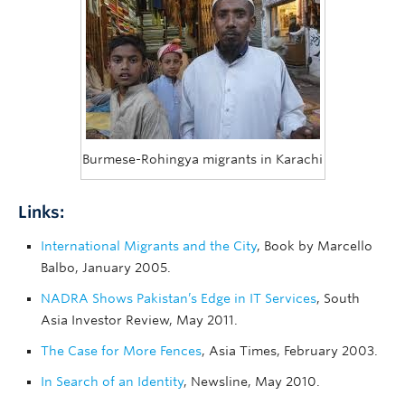
Burmese-Rohingya migrants in Karachi
Links:
International Migrants and the City
, Book by Marcello
Balbo, January 2005.
NADRA Shows Pakistan’s Edge in IT Services
, South
Asia Investor Review, May 2011.
The Case for More Fences
, Asia Times, February 2003.
In Search of an Identity
, Newsline, May 2010.