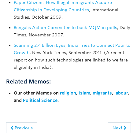
Paper Citizens: How Illegal Immigrants Acquire
Citizenship in Developing Countries
, International
Studies, October 2009.
Bengalis Action Committee to back MQM in polls
, Daily
Times, November 2007.
Scanning 2.4 Billion Eyes, India Tries to Connect Poor to
Growth
, New York Times, September 2011. (A recent
report on how such technologies are linked to welfare
eligibility in India).
Related Memos:
Our other Memos on
religion
,
Islam
,
migrants
,
labour
,
and
Political Science
.
Previous
Next