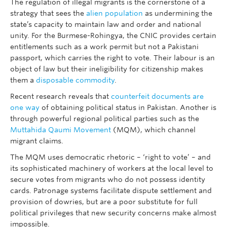
The regulation of illegal migrants is the cornerstone of a
strategy that sees the
alien population
as undermining the
state’s capacity to maintain law and order and national
unity. For the Burmese-Rohingya, the CNIC provides certain
entitlements such as a work permit but not a Pakistani
passport, which carries the right to vote. Their labour is an
object of law but their ineligibility for citizenship makes
them a
disposable commodity
.
Recent research reveals that
counterfeit documents are
one way
of obtaining political status in Pakistan. Another is
through powerful regional political parties such as the
Muttahida Qaumi Movement
(MQM), which channel
migrant claims.
The MQM uses democratic rhetoric – ‘right to vote’ – and
its sophisticated machinery of workers at the local level to
secure votes from migrants who do not possess identity
cards. Patronage systems facilitate dispute settlement and
provision of dowries, but are a poor substitute for full
political privileges that new security concerns make almost
impossible.