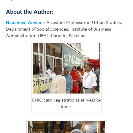
About the Author:
Nausheen Anwar
– Assistant Professor of Urban Studies,
Department of Social Sciences, Institute of Business
Administration (IBA), Karachi, Pakistan.
CNIC card registrations at NADRA
kiosk