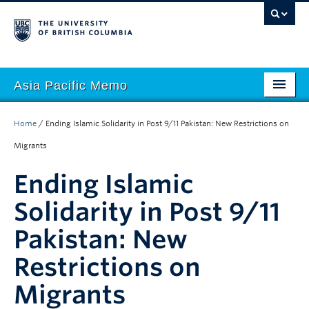
Asia Pacific Memo
About APM
Home
/
Ending Islamic Solidarity in Post 9/11 Pakistan: New Restrictions on
Contributors
Migrants
Regions
Ending Islamic
Themes
Solidarity in Post 9/11
Pakistan: New
Seasons
Restrictions on
Migrants