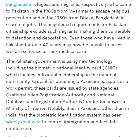
Bangladeshi
refugees and migrants, respectively, who came
to Pakistan in the 1960s from Myanmar to escape religious
persecution and in the 1980s from Dhaka, Bangladesh in
search of jobs. The heightened requirements for Pakistani
citizenship exclude such migrants, making them vulnerable
to detention and deportation. Even those who have lived in
Pakistan for over 40 years may now be unable to access
welfare schemes or seek medical care.
The Pakistani government is using new technology
including the biometric national identity card (CNIC),
which locates individual membership in the national
community. Crucial for obtaining a Pakistani passport or a
work permit, these cards are issued by state agencies
(National Alien Registration Authority and National
Database and Registration Authority) under the powerful
Ministry of Interior. Notably, it is in Pakistan, rather than in
India, that the biometric identification system has been
widely deployed
to control immigration and facilitate
entitlements.