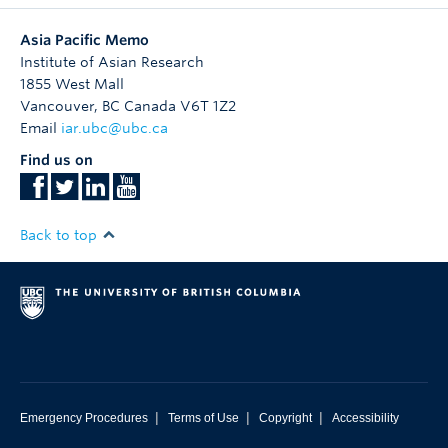
Asia Pacific Memo
Institute of Asian Research
1855 West Mall
Vancouver
,
BC
Canada
V6T 1Z2
Email
iar.ubc@ubc.ca
Find us on
Back to top
|
|
|
Emergency Procedures
Terms of Use
Copyright
Accessibility