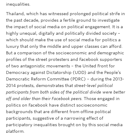
inequalities.
Thailand, which has witnessed prolonged political strife in
the past decade, provides a fertile ground to investigate
the impact of social media on political engagement. It is a
highly unequal, digitally and politically divided society –
which should make the use of social media for politics a
luxury that only the middle and upper classes can afford.
But a comparison of the socioeconomic and demographic
profiles of the street protesters and Facebook supporters
of two antagonistic movements – the United Front for
Democracy against Dictatorship (UDD) and the People’s
Democratic Reform Committee (PDRC) – during the 2013-
2014 protests, demonstrates that
street-level political
participants from both sides of the political divide were better
off and older than their Facebook peers
. Those engaged in
politics on Facebook have distinct socioeconomic
backgrounds that are different from offline political
participants, suggestive of a narrowing effect of
participatory inequalities brought on by this social media
platform.