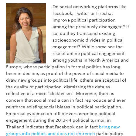
Do social networking platforms like
Facebook, Twitter or Firechat
improve political participation
among the previously disengaged? If
so, do they transcend existing
socioeconomic divides in political
engagement? While some see the
rise of online political engagement
among youths in North America and
Europe, whose participation in formal politics has long
been in decline, as proof of the power of social media to
draw new groups into political life, others are sceptical of
the quality of participation, dismissing the data as
reflective of a mere “clicktivism”. Moreover, there is
concern that social media can in fact reproduce and even
reinforce existing social biases in political participation.
Empirical evidence on offline-versus-online political
engagement during the 2013-14 political turmoil in
Thailand indicates that Facebook can in fact
bring new
groups into politics and does not entrench
participatory