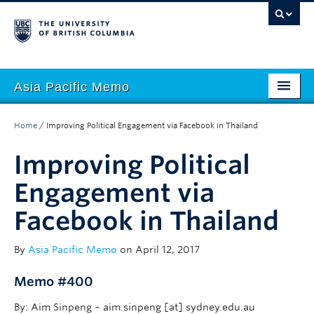
Asia Pacific Memo
About APM
Home
/
Improving Political Engagement via Facebook in Thailand
Contributors
Improving Political
Regions
Engagement via
Themes
Facebook in Thailand
Seasons
By
Asia Pacific Memo
on April 12, 2017
Memo #400
By: Aim Sinpeng – aim.sinpeng [at] sydney.edu.au