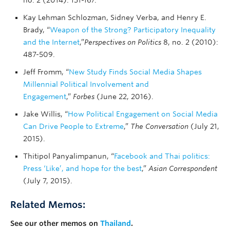
no. 2 (2014): 151-167.
Kay Lehman Schlozman, Sidney Verba, and Henry E.
Brady, “
Weapon of the Strong? Participatory Inequality
and the Internet
,”
Perspectives on Politics
8, no. 2 (2010):
487-509.
Jeff Fromm, “
New Study Finds Social Media Shapes
Millennial Political Involvement and
Engagement
,”
Forbes
(June 22, 2016).
Jake Willis, “
How Political Engagement on Social Media
Can Drive People to Extreme
,”
The Conversation
(July 21,
2015).
Thitipol Panyalimpanun, “
Facebook and Thai politics:
Press ‘Like’, and hope for the best
,”
Asian Correspondent
(July 7, 2015).
Related Memos:
See our other memos on
Thailand
.