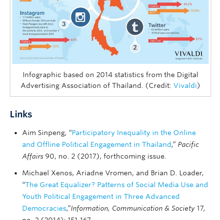
Infographic based on 2014 statistics from the Digital
Advertising Association of Thailand. (Credit:
Vivaldi
)
Links
Aim Sinpeng, “
Participatory Inequality in the Online
and Offline Political Engagement in Thailand
,”
Pacific
Affairs
90, no. 2 (2017), forthcoming issue.
Michael Xenos, Ariadne Vromen, and Brian D. Loader,
“
The Great Equalizer? Patterns of Social Media Use and
Youth Political Engagement in Three Advanced
Democracies
,”
Information, Communication & Society
17,