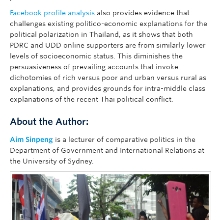
Facebook profile analysis
also provides evidence that
challenges existing politico-economic explanations for the
political polarization in Thailand, as it shows that both
PDRC and UDD online supporters are from similarly lower
levels of socioeconomic status. This diminishes the
persuasiveness of prevailing accounts that invoke
dichotomies of rich versus poor and urban versus rural as
explanations, and provides grounds for intra-middle class
explanations of the recent Thai political conflict.
About the Author:
Aim Sinpeng
is a lecturer of comparative politics in the
Department of Government and International Relations at
the University of Sydney.