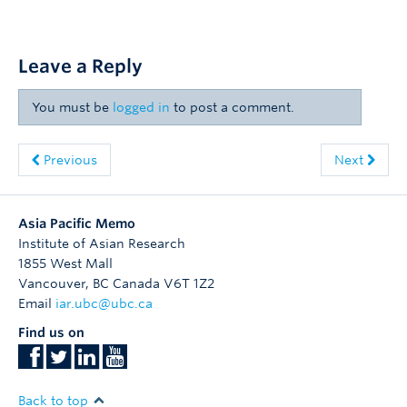
Leave a Reply
You must be
logged in
to post a comment.
Previous
Next
Asia Pacific Memo
Institute of Asian Research
1855 West Mall
Vancouver
,
BC
Canada
V6T 1Z2
Email
iar.ubc@ubc.ca
Find us on
Back to top