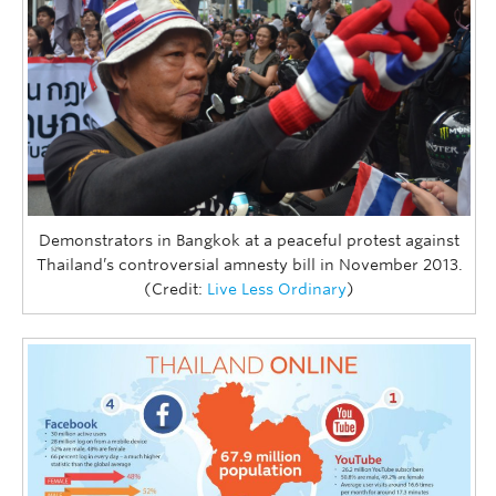
Demonstrators in Bangkok at a peaceful protest against
Thailand’s controversial amnesty bill in November 2013.
(Credit:
Live Less Ordinary
)