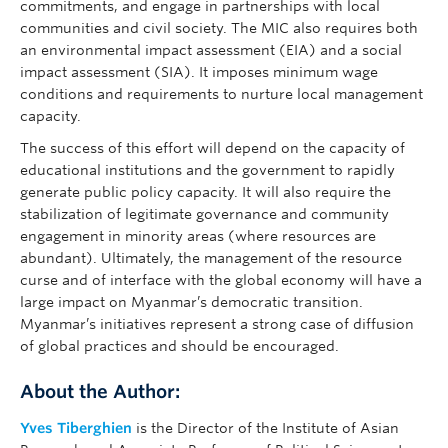
commitments, and engage in partnerships with local
communities and civil society. The MIC also requires both
an environmental impact assessment (EIA) and a social
impact assessment (SIA). It imposes minimum wage
conditions and requirements to nurture local management
capacity.
The success of this effort will depend on the capacity of
educational institutions and the government to rapidly
generate public policy capacity. It will also require the
stabilization of legitimate governance and community
engagement in minority areas (where resources are
abundant). Ultimately, the management of the resource
curse and of interface with the global economy will have a
large impact on Myanmar’s democratic transition.
Myanmar’s initiatives represent a strong case of diffusion
of global practices and should be encouraged.
About the Author:
Yves Tiberghien
is the Director of the Institute of Asian