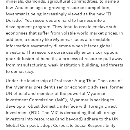
minerals, diamonds, agricultural commodities, to name a
few. And in an age of growing resource competition,
Myanmar is being increasingly viewed as the new “El
Dorado.” Yet, resources are hard to harness into a
development program. They tend to create enclave sub-
economies that suffer from volatile world market prices. In
addition, a country like Myanmar faces a formidable
information asymmetry dilemma when it faces global
investors. The resource curse usually entails corruption,
poor diffusion of benefits, a process of resource pull away
from manufacturing, weak institution-building, and threats
to democracy.
Under the leadership of Professor Aung Thun Thet, one of
the Myanmar president’s senior economic advisers, former
UN official and member of the powerful Myanmar
Investment Commission (MIC), Myanmar is seeking to
develop a robust domestic interface with Foreign Direct
Investment (FDI). The MIC is demanding that all foreign
investors into resources (and beyond) adhere to the UN
Global Compact, adopt Corporate Social Responsibility