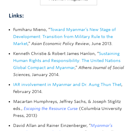
Links:
Fumiharu Mieno, “
Toward Myanmar’s New Stage of
Development: Transition from Military Rule to the
Market
,”
Asian Economic Policy Review
, June 2013.
Kenneth Christie & Robert James Hanlon, “
Sustaining
Human Rights and Responsibility: The United Nations
Global Compact and Myanmar
,”
Athens Journal of Social
Sciences
, January 2014.
IAR involvement in Myanmar and Dr. Aung Thun Thet
,
February 2014.
Macartan Humphreys, Jeffrey Sachs, & Joseph Stiglitz
eds.,
Escaping the Resource Curse
(Columbia University
Press, 2013)
David Allan and Rainer Einzenberger, “
Myanmar’s