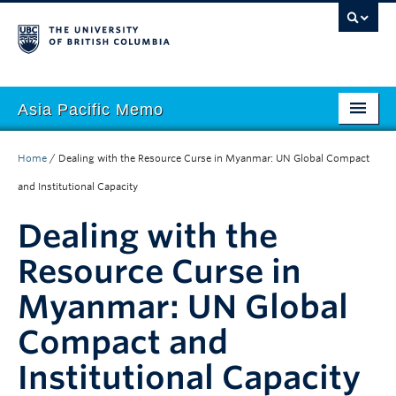
Asia Pacific Memo
About APM
Home
/
Dealing with the Resource Curse in Myanmar: UN Global Compact
Contributors
and Institutional Capacity
Regions
Dealing with the
Themes
Resource Curse in
Myanmar: UN Global
Seasons
Compact and
Institutional Capacity