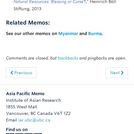
Natural Resources: Blessing or Curse
?,” Heinrich Böll
Stiftung, 2013
Related Memos:
See our other memos on
Myanmar
and
Burma
.
Comments are closed, but
trackbacks
and pingbacks are open.
Previous
Next
Asia Pacific Memo
Institute of Asian Research
1855 West Mall
Vancouver
,
BC
Canada
V6T 1Z2
Email
iar.ubc@ubc.ca
Find us on