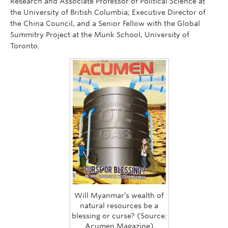
Research and Associate Professor of Political Science at
the University of British Columbia; Executive Director of
the China Council, and a Senior Fellow with the Global
Summitry Project at the Munk School, University of
Toronto.
Will Myanmar’s wealth of
natural resources be a
blessing or curse? (Source:
Acumen Magazine)