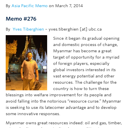
By
Asia Pacific Memo
on March 7, 2014
Memo #276
By
Yves Tiberghien
– yves.tiberghien [at] ubc.ca
Since it began its gradual opening
and domestic process of change,
Myanmar has become a great
target of opportunity for a myriad
of foreign players, especially
global investors interested in its
vast energy potential and other
resources. The challenge for the
country is how to turn these
blessings into welfare improvement for its people and
avoid falling into the notorious “resource curse.” Myanmar
is seeking to use its latecomer advantage and to develop
some innovative responses.
Myanmar owns great resources indeed: oil and gas, timber,