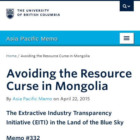
Asia Pacific Memo
About APM
Home
/
Avoiding the Resource Curse in Mongolia
Contributors
Avoiding the Resource
Regions
Curse in Mongolia
Themes
By
Asia Pacific Memo
on April 22, 2015
Seasons
The Extractive Industry Transparency
Initiative (EITI) in the Land of the Blue Sky
Memo #332