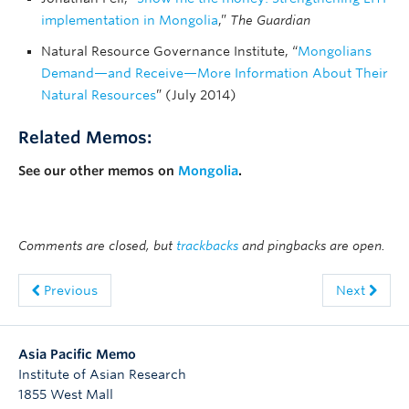
implementation in Mongolia
,”
The Guardian
Natural Resource Governance Institute, “
Mongolians
Demand—and Receive—More Information About Their
Natural Resources
” (July 2014)
Related Memos:
See our other memos on
Mongolia
.
Comments are closed, but
trackbacks
and pingbacks are open.
Previous
Next
Asia Pacific Memo
Institute of Asian Research
1855 West Mall