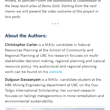
miners, to families—from the boardrooms of Ulaanbaatar to
the heap leach piles of Boroo Gold. Starting from the next
memo we will present the video outcome of this project in
two parts.
* * *
About the Authors:
Christopher Carter
is a MASc candidate in Natural
Resources Planning at the School of Community and
Regional Planning at UBC his research focuses on multi-
stakeholder decision making, regional planning and natural
resource policy. His audiovisual and regional planning
work can be found on his
website
.
Dulguun Davaanyam
is a MASc. candidate student at the
NBK Mining Engineering department at UBC on the Oyu
Tolgoi International Scholarship, her current research
focuses on tailings metagenomics in mine remediation and
environmental sustainability.