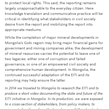
to protect local rights. This said, the reporting remains
largely unapproachable to the everyday citizen. Here
knowledge translation and communicative practice will be
critical in identifying what stakeholders in civil society
desire from the report and mobilizing the report into
appropriate mediums.
While the completion of major mineral developments in
Mongolia’s Gobi region may bring major financial gains for
government and mining companies alike, the development
of mineral resources carries the potential to leave one of
two legacies: either one of corruption and failed
governance, or one of an empowered civil society and
comprehensive human development. In Mongolia, the
continued successful adaptation of the EITI and its
reporting may help ensure the latter.
In 2014 we traveled to Mongolia to research the EITI and to
produce a short video documenting the state and future of the
EITI initiative in Mongolia. In its production, we were exposed
to a cross-section of stakeholders, from policy makers, to