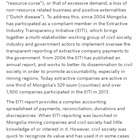
“resource curse”), or that of excessive demand, a loss of
non-resource related business and positive externalities
(“Dutch disease”). To address this, since 2004 Mongolia
has participated as a compliant member in the Extractive
Industry Transparency Initiative (EITI), which brings
together a multi-stakeholder working group of civil society,
industry and government actors to implement oversee the
transparent reporting of extractive company payments to
the government. From 2006 the EITI has published an
annual report, and works to better its dissemination to civil
society in order to promote accountability, especially in
mining regions. Today extractive companies are active in
one third of Mongolia’s 329
soum
(counties) and over
1,500 companies participated in the EITI in 2013.
The EITI report provides a complex accounting
spreadsheet of payments, reconciliation, donations and
discrepancies. When EITI reporting was launched in
Mongolia mining companies and civil society had little
knowledge of or interest in it. However, civil society was
quick to recognize its value and has used it in some cases