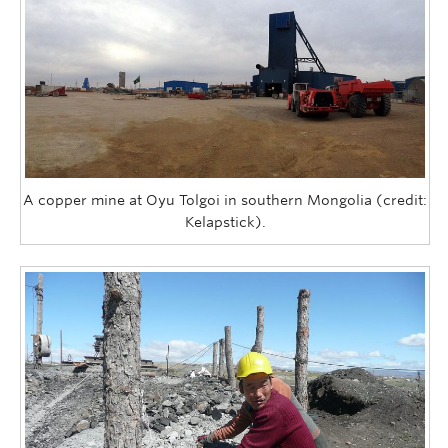
A copper mine at Oyu Tolgoi in southern Mongolia (credit:
Kelapstick).