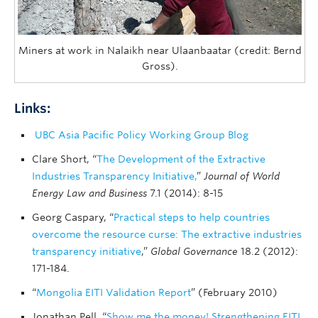
Miners at work in Nalaikh near Ulaanbaatar (credit: Bernd
Gross).
Links:
UBC Asia Pacific Policy Working Group Blog
Clare Short, “
The Development of the Extractive
Industries Transparency Initiative,
”
Journal of World
Energy Law and Business
7.1 (2014): 8-15
Georg Caspary, “
Practical steps to help countries
overcome the resource curse: The extractive industries
transparency initiative
,”
Global Governance
18.2 (2012):
171-184.
“
Mongolia EITI Validation Report
” (February 2010)
Jonathan Pell, “
Show me the money! Strengthening EITI