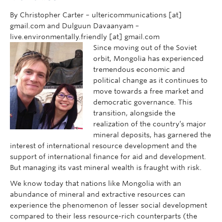
By Christopher Carter – ultericommunications [at]
gmail.com and Dulguun Davaanyam –
live.environmentally.friendly [at] gmail.com
Since moving out of the Soviet
orbit, Mongolia has experienced
tremendous economic and
political change as it continues to
move towards a free market and
democratic governance. This
transition, alongside the
realization of the country’s major
mineral deposits, has garnered the
interest of international resource development and the
support of international finance for aid and development.
But managing its vast mineral wealth is fraught with risk.
We know today that nations like Mongolia with an
abundance of mineral and extractive resources can
experience the phenomenon of lesser social development
compared to their less resource-rich counterparts (the