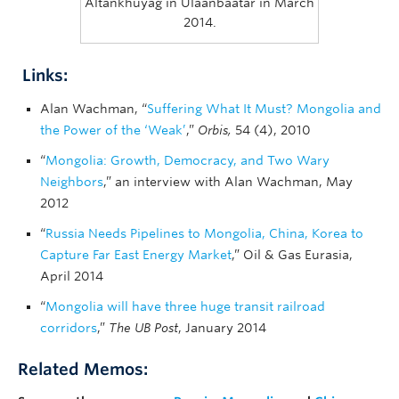
Altankhuyag in Ulaanbaatar in March
2014.
Links:
Alan Wachman, “
Suffering What It Must? Mongolia and
the Power of the ‘Weak’
,”
Orbis,
54 (4), 2010
“
Mongolia: Growth, Democracy, and Two Wary
Neighbors
,” an interview with Alan Wachman, May
2012
“
Russia Needs Pipelines to Mongolia, China, Korea to
Capture Far East Energy Market
,” Oil & Gas Eurasia,
April 2014
“
Mongolia will have three huge transit railroad
corridors
,”
The UB Post
, January 2014
Related Memos: