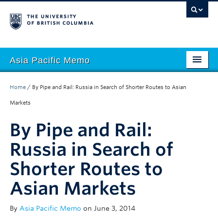
Asia Pacific Memo
About APM
Home
/
By Pipe and Rail: Russia in Search of Shorter Routes to Asian
Contributors
Markets
Regions
By Pipe and Rail:
Themes
Russia in Search of
Shorter Routes to
Seasons
Asian Markets
By
Asia Pacific Memo
on June 3, 2014