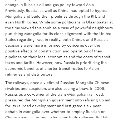
change in Russia’s oil and gas policy toward Asia.
Previously, Russia, as well as China, had opted to bypass
Mongolia and build their pipelines through the RFE and
even North Korea. While some politicians in Ulaanbaatar at
the time viewed this snub as a case of powerful neighbours
punishing Mongolia for its close alignment with the United
States regarding Iraq, in reality, both China’s and Russia’s
decisions were more informed by concerns over the
positive effects of construction and operation of their
pipelines on their local economies and the costs of transit
taxes and tariffs. However, now Russia is prioritizing the
economic benefits of shorter transit routes to Asian
refineries and distributors.
The railways, once a victim of Russian-Mongolia-Chinese
rivalries and suspicion, are also seeing a thaw. In 2008,
Russia, as a co-owner of the trans-Mongolian railroad,
pressured the Mongolian government into refusing US aid
for its railroad development and instigated a six-year
debate in Mongolia over whether to employ Russian or
Chinese gauges for any extensions to its railways. But late