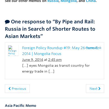
See our other memos on
Russia
,
Mongolia
, and
China
.
One response to “By Pipe and Rail:
Russia in Search of Shorter Routes to
Asian Markets”
Foreign Policy Roundup #19: May 26-June 8,
Permalink
2014 | Mongolia Focus
June 9, 2014
at
2:45 pm
[…] eyes Mongolia as transit country for
energy trade in […]
Previous
Next
Asia Pacific Memo