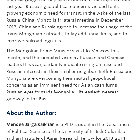
last year Russia’s geopolitical concerns yielded to its
growing economic need for transit. In the wake of the last
Russia-China-Mongolia trilateral meeting in December
2013, China and Russia agreed to increase the usage of the
trans-Mongolian railroads, to lay additional lines, and to
improve railroad logistics.
The Mongolian Prime Minister’s visit to Moscow this
month, and the expected visits by Russian and Chinese
leaders this year, certainly indicate rising Chinese and
Russian interests in their smaller neighbor. Both Russia and
Mongolia are overcoming their mutual geopolitical
concerns as an imminent need for Asian cash turns
Russian eyes towards Mongolia—its easiest, nearest
gateway to the East.
About the Author:
Mendee Jargalsaikhan
is a PhD student in the Department
of Political Science at the University of British Columbia,
and an Institute of Asian Research Fellow for 2013-2014.