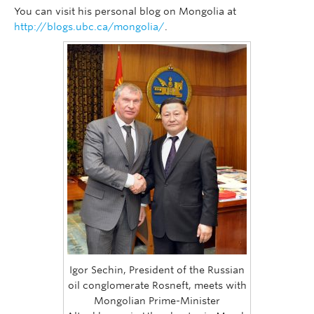
You can visit his personal blog on Mongolia at
http://blogs.ubc.ca/mongolia/
.
Igor Sechin, President of the Russian
oil conglomerate Rosneft, meets with
Mongolian Prime-Minister