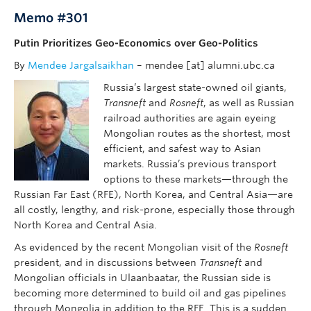
Memo #301
Putin Prioritizes Geo-Economics over Geo-Politics
By
Mendee Jargalsaikhan
– mendee [at] alumni.ubc.ca
Russia’s largest state-owned oil giants,
Transneft
and
Rosneft
, as well as Russian
railroad authorities are again eyeing
Mongolian routes as the shortest, most
efficient, and safest way to Asian
markets. Russia’s previous transport
options to these markets—through the
Russian Far East (RFE), North Korea, and Central Asia—are
all costly, lengthy, and risk-prone, especially those through
North Korea and Central Asia.
As evidenced by the recent Mongolian visit of the
Rosneft
president, and in discussions between
Transneft
and
Mongolian officials in Ulaanbaatar, the Russian side is
becoming more determined to build oil and gas pipelines
through Mongolia in addition to the RFE. This is a sudden